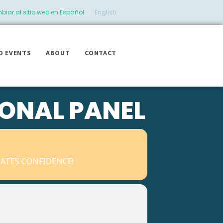
iar al sitio web en Español
|
English
D EVENTS
ABOUT
CONTACT
IONAL PANEL
ATES CONFIDENCE!