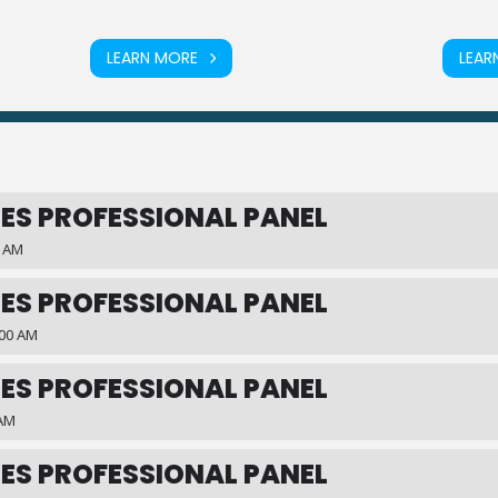
LEARN MORE
LEAR
ES PROFESSIONAL PANEL
0 AM
ES PROFESSIONAL PANEL
:00 AM
ES PROFESSIONAL PANEL
 AM
ES PROFESSIONAL PANEL