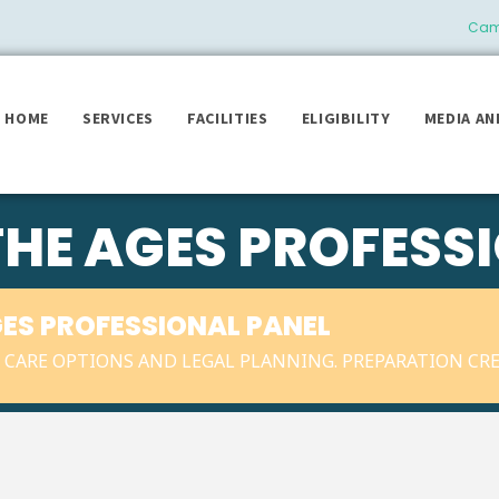
Camb
HOME
SERVICES
FACILITIES
ELIGIBILITY
MEDIA AN
THE AGES PROFESS
GES PROFESSIONAL PANEL
CARE OPTIONS AND LEGAL PLANNING. PREPARATION CRE