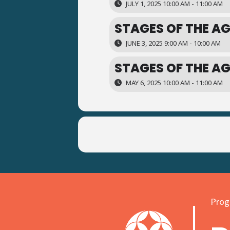
JULY 1, 2025 10:00 AM - 11:00 AM
STAGES OF THE AG
JUNE 3, 2025 9:00 AM - 10:00 AM
STAGES OF THE AG
MAY 6, 2025 10:00 AM - 11:00 AM
Progr