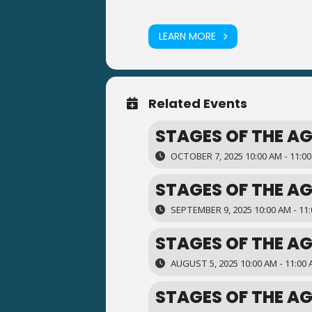
LEARN MORE
Related Events
STAGES OF THE AG
OCTOBER 7, 2025 10:00 AM - 11:0
STAGES OF THE AG
SEPTEMBER 9, 2025 10:00 AM - 11
STAGES OF THE AG
AUGUST 5, 2025 10:00 AM - 11:00
STAGES OF THE AG