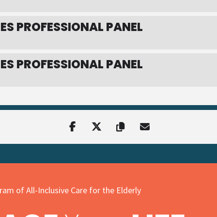
ES PROFESSIONAL PANEL
ES PROFESSIONAL PANEL
am of All-Inclusive Care for the Elderly