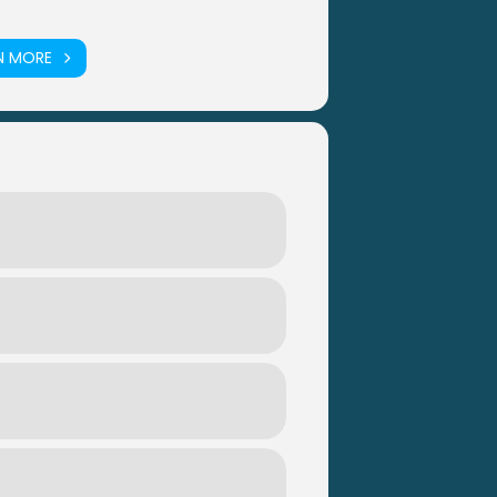
N MORE