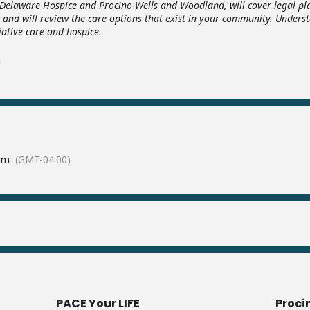
, Delaware Hospice and Procino-Wells and Woodland, will cover legal pla
 and will review the care options that exist in your community. Underst
iative care and hospice.
!
am
(GMT-04:00)
PACE Your LIFE
Proci