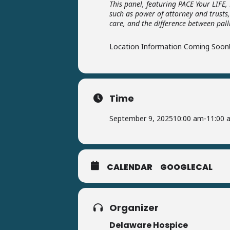
This panel, featuring PACE Your LIFE
such as power of attorney and trusts,
care, and the difference between pall
Location Information Coming Soon
Time
September 9, 2025
10:00 am
-
11:00 
CALENDAR
GOOGLECAL
Organizer
Delaware Hospice