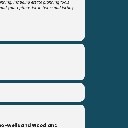
nning, including estate planning tools
and your options for in-home and facility
no-Wells and Woodland