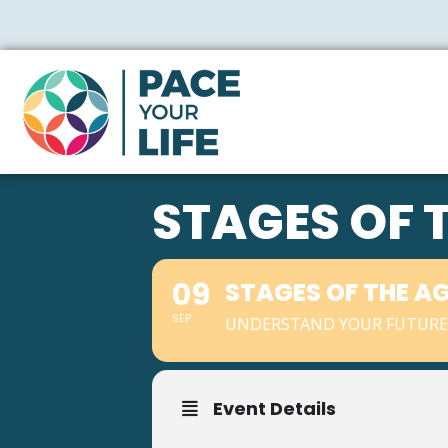
STAGES OF 
09
STAGES OF THE A
SEP
UNDERSTAND YOUR FUTURE 
Event Details