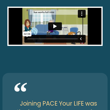
Joining PACE Your LIFE was