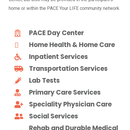
home or within the PACE Your LIFE community network.
PACE Day Center
Home Health & Home Care
Inpatient Services
Transportation Services
Lab Tests
Primary Care Services
Speciality Physician Care
Social Services
Rehab and Durable Medical