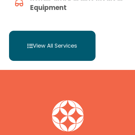
Equipment
View All Services