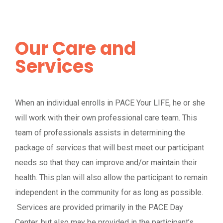
Our Care and
Services
When an individual enrolls in PACE Your LIFE, he or she
will work with their own professional care team. This
team of professionals assists in determining the
package of services that will best meet our participant
needs so that they can improve and/or maintain their
health. This plan will also allow the participant to remain
independent in the community for as long as possible.
Services are provided primarily in the PACE Day
Center, but also may be provided in the participant’s