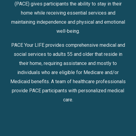
(PACE) gives participants the ability to stay in their
home while receiving essential services and
maintaining independence and physical and emotional
well-being.
PACE Your LIFE provides comprehensive medical and
social services to adults 55 and older that reside in
their home, requiring assistance and mostly to
individuals who are eligible for Medicare and/or
Medicaid benefits. A team of healthcare professionals
provide PACE participants with personalized medical
care.