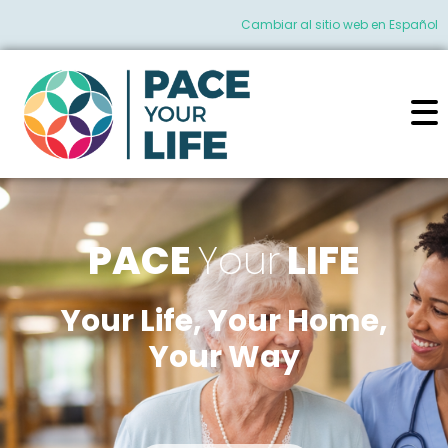
Cambiar al sitio web en Español
PACE
Your
LIFE
Your Life, Your Home,
Your Way