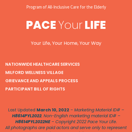
Program of All-Inclusive Care for the Elderly
PACE
Your
LIFE
Your Life, Your Home, Your Way
NATIONWIDE HEALTHCARE SERVICES
MILFORD WELLNESS VILLAGE
GRIEVANCE AND APPEALS PROCESS
PARTICIPANT BILL OF RIGHTS
Last Updated
March 10, 2022
–
Marketing Material ID# –
H8614PYL2022
. Non-English marketing material ID# –
H8614PYL2022NE
–
Copyright 2022 Pace Your Life.
All photographs are paid actors and serve only to represent