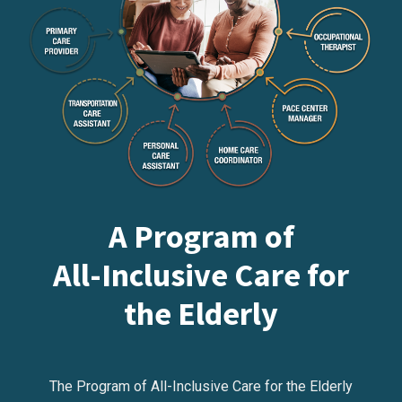
A Program of
All-Inclusive Care for
the Elderly
The Program of All-Inclusive Care for the Elderly