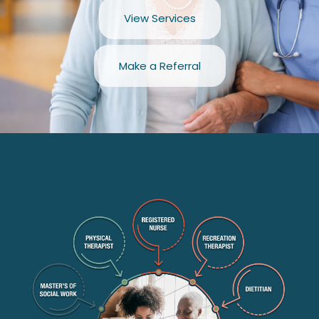
View Services
Make a Referral