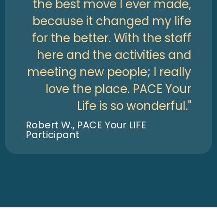
the best move I ever made,
because it changed my life
for the better. With the staff
here and the activities and
meeting new people; I really
love the place. PACE Your
Life is so wonderful."
Robert W., PACE Your LIFE
Participant