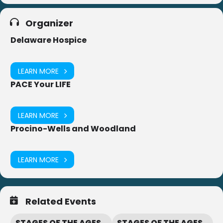
Organizer
Delaware Hospice
LEARN MORE
PACE Your LIFE
LEARN MORE
Procino-Wells and Woodland
LEARN MORE
Related Events
STAGES OF THE AGES
STAGES OF THE AGES