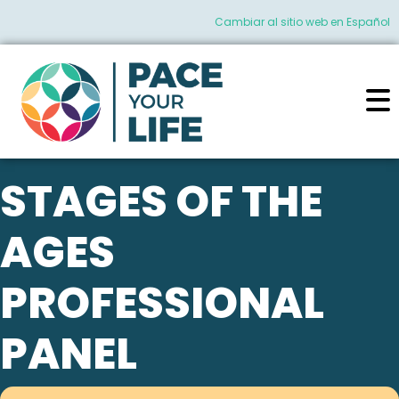
Cambiar al sitio web en Español
STAGES OF THE
AGES
PROFESSIONAL
PANEL