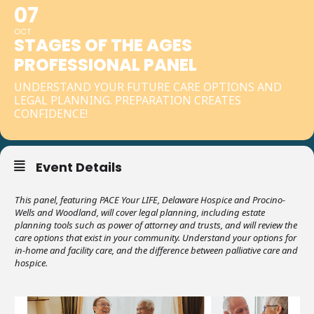
07
OCT
STAGES OF THE AGES
PROFESSIONAL PANEL
UNDERSTAND YOUR FUTURE CARE OPTIONS AND
LEGAL PLANNING. PREPARATION CREATES
CONFIDENCE!
Event Details
This panel, featuring PACE Your LIFE, Delaware Hospice and Procino-
Wells and Woodland, will cover legal planning, including estate
planning tools such as power of attorney and trusts, and will review the
care options that exist in your community. Understand your options for
in-home and facility care, and the difference between palliative care and
hospice.