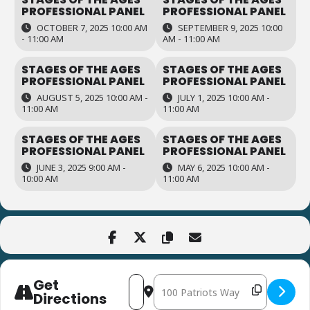
PROFESSIONAL PANEL
PROFESSIONAL PANEL
OCTOBER 7, 2025 10:00 AM
SEPTEMBER 9, 2025 10:00
- 11:00 AM
AM - 11:00 AM
STAGES OF THE AGES
STAGES OF THE AGES
PROFESSIONAL PANEL
PROFESSIONAL PANEL
AUGUST 5, 2025 10:00 AM -
JULY 1, 2025 10:00 AM -
11:00 AM
11:00 AM
STAGES OF THE AGES
STAGES OF THE AGES
PROFESSIONAL PANEL
PROFESSIONAL PANEL
JUNE 3, 2025 9:00 AM -
MAY 6, 2025 10:00 AM -
10:00 AM
11:00 AM
Get
Address - Stages of the Ages Professio
Destination Address - Stages of th
Directions