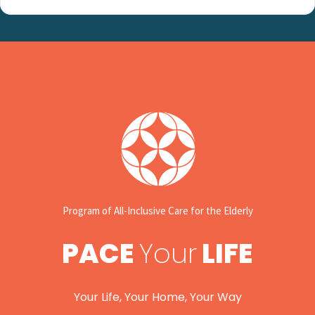
Program of All-Inclusive Care for the Elderly
PACE
Your
LIFE
Your Life, Your Home, Your Way