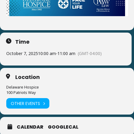
Time
October 7, 2025
10:00 am
-
11:00 am
(GMT-04:00)
Location
Delaware Hospice
100 Patriots Way
OTHER EVENTS
CALENDAR
GOOGLECAL