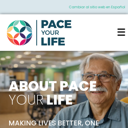
Cambiar al sitio web en Español
ABOUT PACE
YOUR
LIFE
MAKING LIVES BETTER, ONE