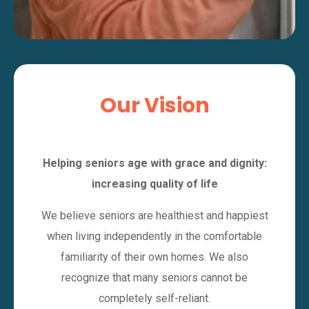
Our Vision
Helping seniors age with grace and dignity:
increasing quality of life
We believe seniors are healthiest and happiest
when living independently in the comfortable
familiarity of their own homes. We also
recognize that many seniors cannot be
completely self-reliant.