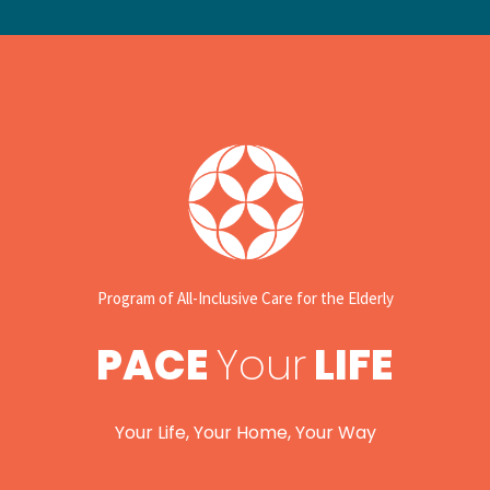
Program of All-Inclusive Care for the Elderly
PACE
Your
LIFE
Your Life, Your Home, Your Way