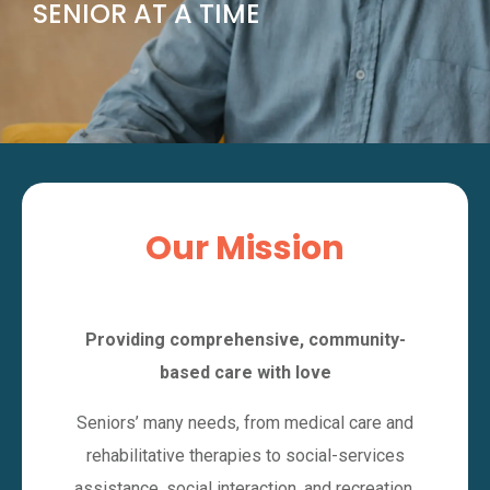
SENIOR AT A TIME
Our Mission
Providing comprehensive, community-
based care with love
Seniors’ many needs, from medical care and
rehabilitative therapies to social-services
assistance, social interaction, and recreation,