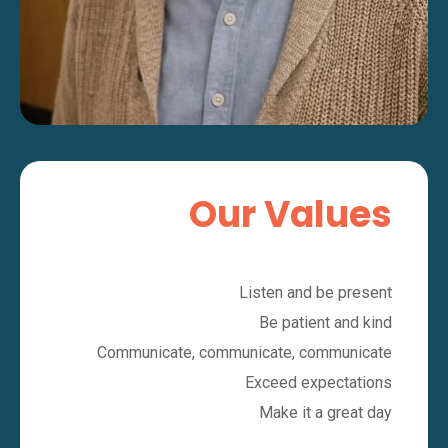
Our Values
Listen and be present
Be patient and kind
Communicate, communicate, communicate
Exceed expectations
Make it a great day