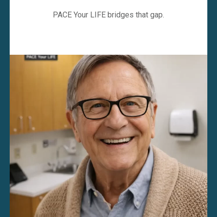
PACE Your LIFE bridges that gap.