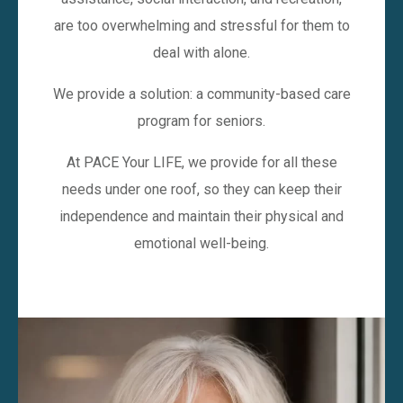
are too overwhelming and stressful for them to
deal with alone.
We provide a solution: a community-based care
program for seniors.
At PACE Your LIFE, we provide for all these
needs under one roof, so they can keep their
independence and maintain their physical and
emotional well-being.