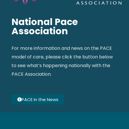
National Pace
Association
For more information and news on the PACE
model of care, please click the button below
to see what’s happening nationally with the
PACE Association.
PACE in the News