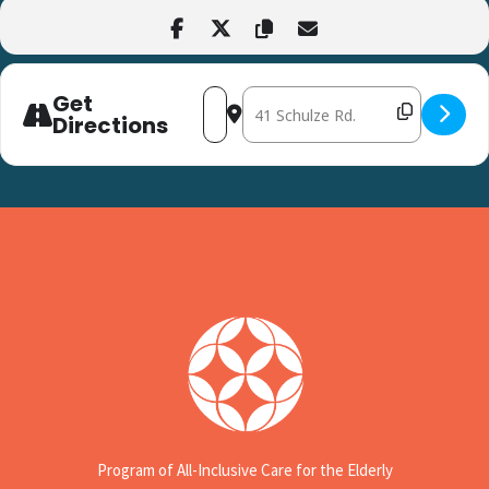
Get
Address - Chair Yoga at CHEER Greenwo
Destination Address - Chair Yog
Directions
Program of All-Inclusive Care for the Elderly