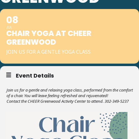
08
JUL
CHAIR YOGA AT CHEER
GREENWOOD
JOIN US FOR A GENTLE YOGA CLASS
Event Details
Join us for a gentle and relaxing yoga class, performed from the comfort
of a chair. You will leave feeling refreshed and rejuvenated!
Contact the CHEER Greenwood Activity Center to attend. 302-349-5237