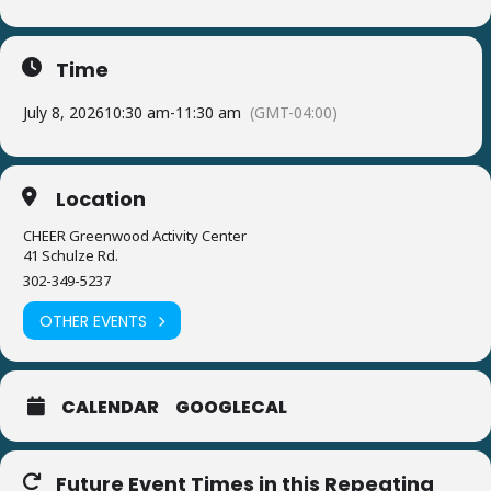
Time
July 8, 2026
10:30 am
-
11:30 am
(GMT-04:00)
Location
CHEER Greenwood Activity Center
41 Schulze Rd.
302-349-5237
OTHER EVENTS
CALENDAR
GOOGLECAL
Future Event Times in this Repeating