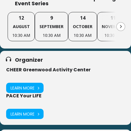
Event Series
12
9
14
11
AUGUST
SEPTEMBER
OCTOBER
NOVEMBER
10:30 AM
10:30 AM
10:30 AM
10:30 AM
Organizer
CHEER Greenwood Activity Center
LEARN MORE
PACE Your LIFE
LEARN MORE