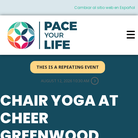
Cambiar al sitio web en Español
THIS IS A REPEATING EVENT
AUGUST 12, 2026 10:30 AM
CHAIR YOGA AT
CHEER
GREENWOOD