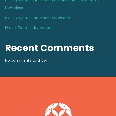
PACE Your LIFE Participants Create Care Bags for the
Homeless
PACE Your LIFE Participants Give Back
DreamTeam Independant
Recent Comments
No comments to show.