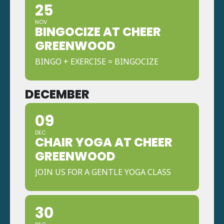
25
NOV
BINGOCIZE AT CHEER
GREENWOOD
BINGO + EXERCISE = BINGOCIZE
DECEMBER
09
DEC
CHAIR YOGA AT CHEER
GREENWOOD
JOIN US FOR A GENTLE YOGA CLASS
30