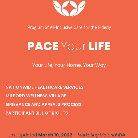
Program of All-Inclusive Care for the Elderly
PACE
Your
LIFE
Your Life, Your Home, Your Way
NATIONWIDE HEALTHCARE SERVICES
MILFORD WELLNESS VILLAGE
GRIEVANCE AND APPEALS PROCESS
PARTICIPANT BILL OF RIGHTS
Last Updated
March 10, 2022
–
Marketing Material ID# –