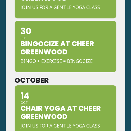
JOIN US FOR A GENTLE YOGA CLASS
30
SEP
BINGOCIZE AT CHEER
GREENWOOD
BINGO + EXERCISE = BINGOCIZE
OCTOBER
14
OCT
CHAIR YOGA AT CHEER
GREENWOOD
JOIN US FOR A GENTLE YOGA CLASS