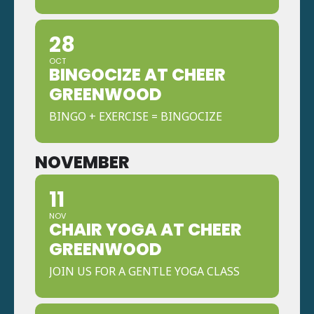
28
OCT
BINGOCIZE AT CHEER
GREENWOOD
BINGO + EXERCISE = BINGOCIZE
NOVEMBER
11
NOV
CHAIR YOGA AT CHEER
GREENWOOD
JOIN US FOR A GENTLE YOGA CLASS