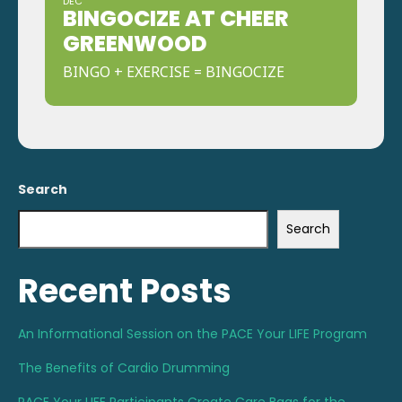
DEC
BINGOCIZE AT CHEER
GREENWOOD
BINGO + EXERCISE = BINGOCIZE
Search
Search
Recent Posts
An Informational Session on the PACE Your LIFE Program
The Benefits of Cardio Drumming