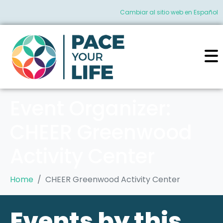
Cambiar al sitio web en Español
Event Organizer:
CHEER Greenwood
Activity Center
Home
CHEER Greenwood Activity Center
Events by this