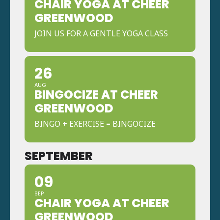
CHAIR YOGA AT CHEER
GREENWOOD
JOIN US FOR A GENTLE YOGA CLASS
26
AUG
BINGOCIZE AT CHEER
GREENWOOD
BINGO + EXERCISE = BINGOCIZE
SEPTEMBER
09
SEP
CHAIR YOGA AT CHEER
GREENWOOD