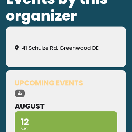
organizer
41 Schulze Rd. Greenwood DE
UPCOMING EVENTS
AUGUST
12
AUG