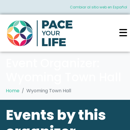
Cambiar al sitio web en Español
Event Organizer:
Wyoming Town Hall
Home
Wyoming Town Hall
Events by this