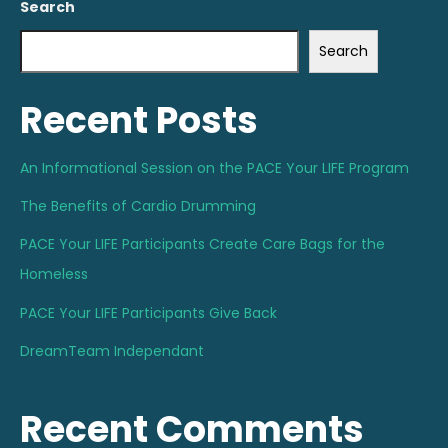
Search
Search
Recent Posts
An Informational Session on the PACE Your LIFE Program
The Benefits of Cardio Drumming
PACE Your LIFE Participants Create Care Bags for the
Homeless
PACE Your LIFE Participants Give Back
DreamTeam Independant
Recent Comments