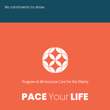
No comments to show.
Program of All-Inclusive Care for the Elderly
PACE
Your
LIFE