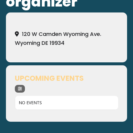
organizer
120 W Camden Wyoming Ave.
Wyoming DE 19934
UPCOMING EVENTS
NO EVENTS