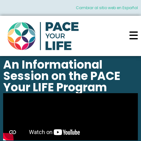
Cambiar al sitio web en Español
An Informational
Session on the PACE
Your LIFE Program