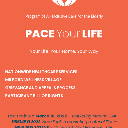
Program of All-Inclusive Care for the Elderly
PACE
Your
LIFE
Your Life, Your Home, Your Way
NATIONWIDE HEALTHCARE SERVICES
MILFORD WELLNESS VILLAGE
GRIEVANCE AND APPEALS PROCESS
PARTICIPANT BILL OF RIGHTS
Last Updated
March 10, 2022
–
Marketing Material ID# –
H8614PYL2022
. Non-English marketing material ID# –
H8614PYL2022NE
–
Copyright 2022 Pace Your Life.