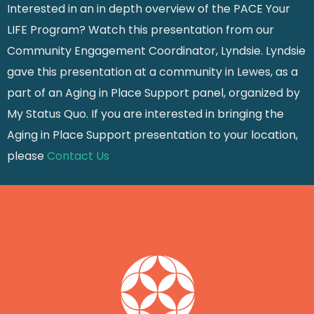
Interested in an in depth overview of the PACE Your
LIFE Program? Watch this presentation from our
Community Engagement Coordinator, Lyndsie. Lyndsie
gave this presentation at a community in Lewes, as a
part of an Aging in Place Support panel, organized by
My Status Quo. If you are interested in bringing the
Aging in Place Support presentation to your location,
please
Contact Us