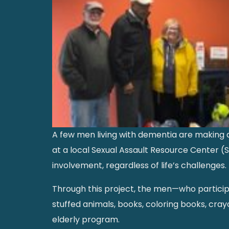
A few men living with dementia are making a
at a local Sexual Assault Resource Center 
involvement, regardless of life’s challenges.
Through this project, the men—who participa
stuffed animals, books, coloring books, crayon
elderly program.