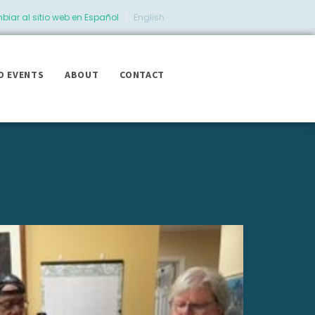
iar al sitio web en Español
|
English
D EVENTS
ABOUT
CONTACT