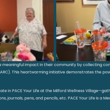
 meaningful impact in their community by collecting comf
(SARC). This heartwarming initiative demonstrates the 
te in PACE Your Life at the Milford Wellness Village—ga
s, journals, pens, and pencils, etc. PACE Your Life is a Med