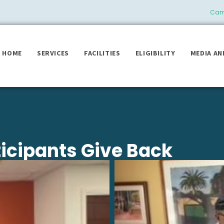
Camb
HOME
SERVICES
FACILITIES
ELIGIBILITY
MEDIA AN
ticipants Give Back