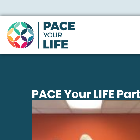
PACE Your LIFE Par