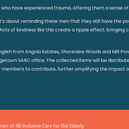
n who have experienced trauma, offering them a sense of s
k—it’s about reminding these men that they still have the po
cts of kindness like this create a ripple effect, bringing
nglish from Angola Estates, Shoreview Woods and Mill Po
getown SARC office. The collected items will be distribute
y members to contribute, further amplifying the impact of
am of All-Inclusive Care for the Elderly