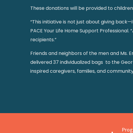
These donations will be provided to childre
“This initiative is not just about giving bac
PACE Your Life Home Support Professional. “A
recipients.”
Friends and neighbors of the men and Ms. E
delivered 37 individualized bags to the Geor
inspired caregivers, families, and communit
Progr