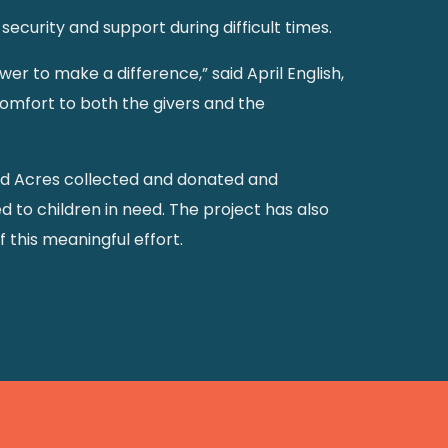
ecurity and support during difficult times.
wer to make a difference,” said April English,
 comfort to both the givers and the
nd Acres collected and donated and
d to children in need. The project has also
 this meaningful effort.