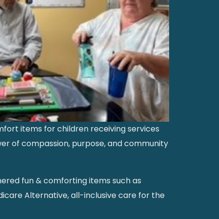
ort items for children receiving services
power of compassion, purpose, and community
thered fun & comforting items such as
icare Alternative, all-inclusive care for the