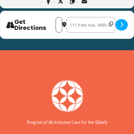
Get
Address - Thrive Expo at the Milford Se
Destination Address - Thrive Exp
Directions
Program of All-Inclusive Care for the Elderly