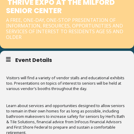
THRIVE EXPO AT THE MILFORD
SENIOR CENTER
A FREE, ONE-DAY, ONE-STOP PRESENTATION OF
INFORMATION, RESOURCES, OPPORTUNITIES AND
SERVICES OF INTEREST TO RESIDENTS AGE 55 AND
OLDER
Event Details
Visitors will find a variety of vendor stalls and educational exhibits
too. Presentations on topics of interest to seniors will be held at
various vendor’s booths throughout the day.
Learn about services and opportunities designed to allow seniors
to remain in their own homes for as long as possible, including
bathroom makeovers to increase safety for seniors by Herl’s Bath
& Tile Solutions, financial advice from InFocus Financial Advisors
and First Shore Federal to prepare and sustain a comfortable
retirement.