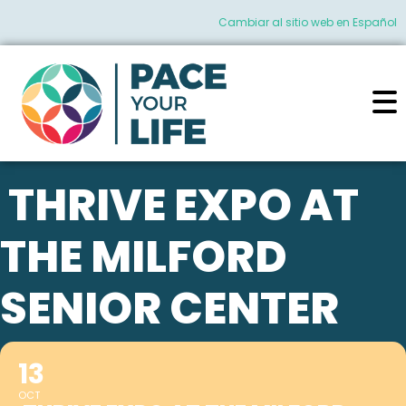
Cambiar al sitio web en Español
THRIVE EXPO AT
THE MILFORD
SENIOR CENTER
13
OCT