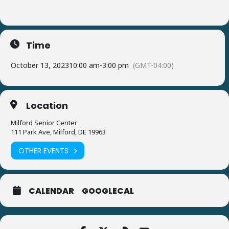
Time
October 13, 2023
10:00 am
-
3:00 pm
(GMT-04:00)
Location
Milford Senior Center
111 Park Ave, Milford, DE 19963
OTHER EVENTS
CALENDAR
GOOGLECAL