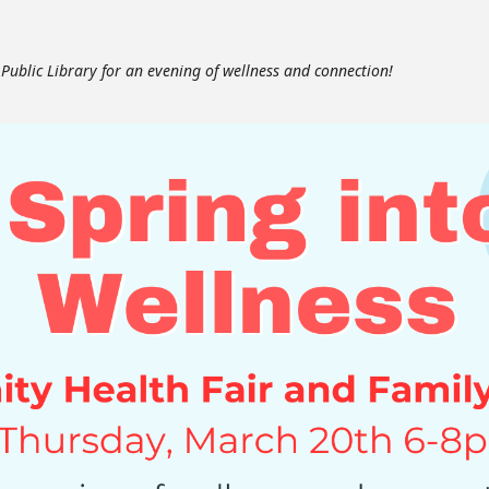
e Public Library for an evening of wellness and connection!