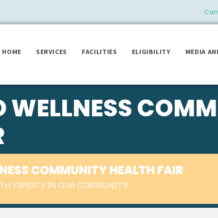
Camb
HOME
SERVICES
FACILITIES
ELIGIBILITY
MEDIA AN
TO WELLNESS COMM
R
LNESS COMMUNITY HEALTH FAIR
TH EXPERTS IN OUR COMMUNITY!