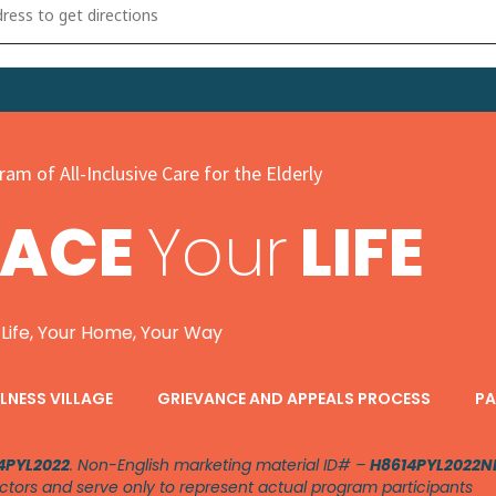
g Into Wellness Community Health Fair [xsvoExSiU]
am of All-Inclusive Care for the Elderly
PACE
Your
LIFE
 Life, Your Home, Your Way
LNESS VILLAGE
GRIEVANCE AND APPEALS PROCESS
PA
4PYL2022
. Non-English marketing material ID# –
H8614PYL2022N
ctors and serve only to represent actual program participants