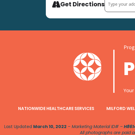
Address - Sprin
Get Directions
Progr
Your
NATIONWIDE HEALTHCARE SERVICES
MILFORD WEL
Last Updated
March 10, 2022
–
Marketing Material ID# –
H861
All photographs are paid a