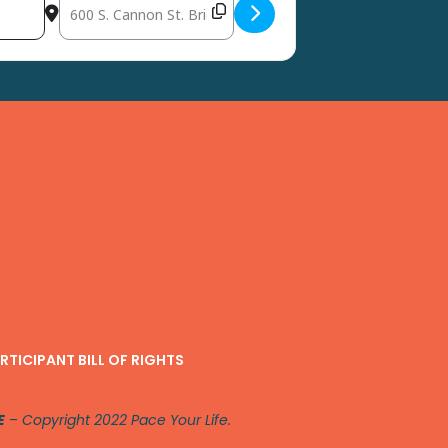
Destination Address - Spring Into Wellness Community Health
RTICIPANT BILL OF RIGHTS
E
–
Copyright 2022 Pace Your Life.