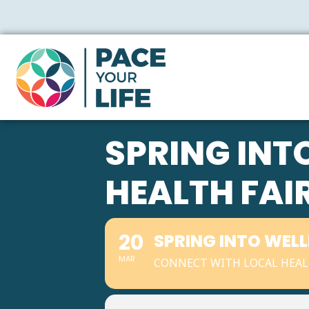
SPRING IN
HEALTH FAI
20
SPRING INTO WEL
MAR
CONNECT WITH LOCAL HEAL