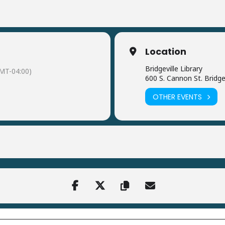
Location
Bridgeville Library
MT-04:00)
600 S. Cannon St. Bridge
OTHER EVENTS