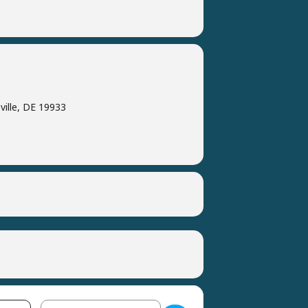
ville, DE 19933