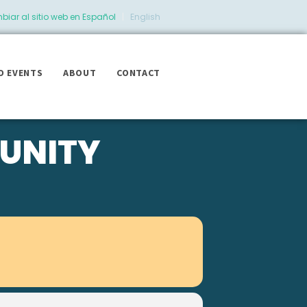
iar al sitio web en Español
|
English
D EVENTS
ABOUT
CONTACT
UNITY