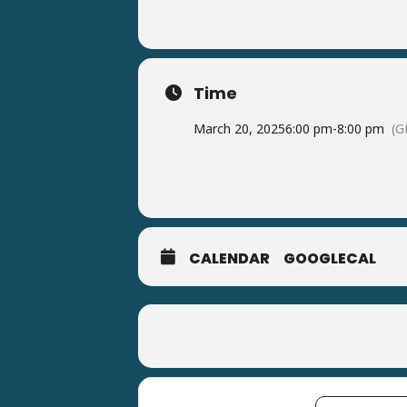
Time
March 20, 2025
6:00 pm
-
8:00 pm
(G
CALENDAR
GOOGLECAL