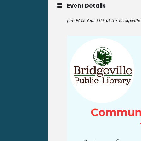
Event Details
Join PACE Your LIFE at the Bridgevill