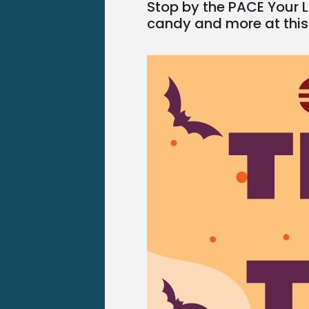
Stop by the PACE Your L
candy and more at this