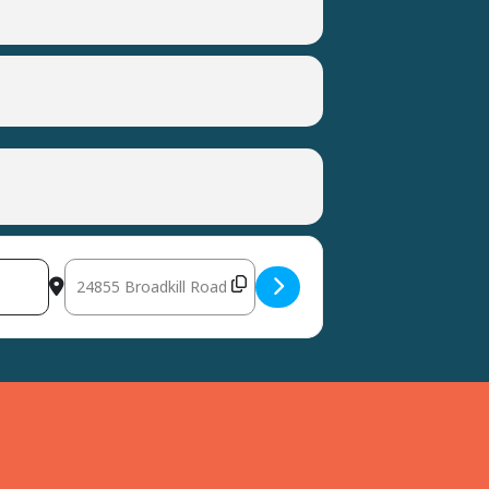
Destination Address - Milton CHEER Trunk or Treat [TZ0w8