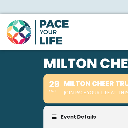
MILTON CHE
29
MILTON CHEER TR
OCT
JOIN PACE YOUR LIFE AT TH
Event Details