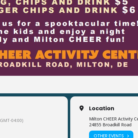
Location
Milton CHEER Activity C
(GMT-04:00)
24855 Broadkill Road
OTHER EVENTS