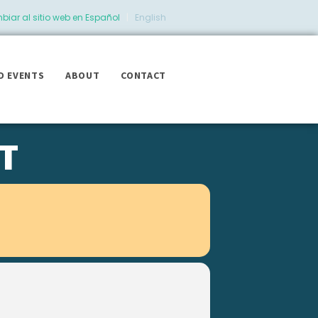
iar al sitio web en Español
|
English
D EVENTS
ABOUT
CONTACT
T