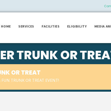
Camb
HOME
SERVICES
FACILITIES
ELIGIBILITY
MEDIA AN
ER TRUNK OR TREA
UNK OR TREAT
IS FUN TRUNK OR TREAT EVENT!