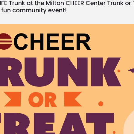
IFE Trunk at the Milton CHEER Center Trunk or
 fun community event!