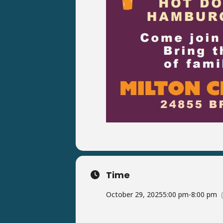
Time
October 29, 2025
5:00 pm
-
8:00 pm