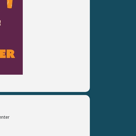
enter