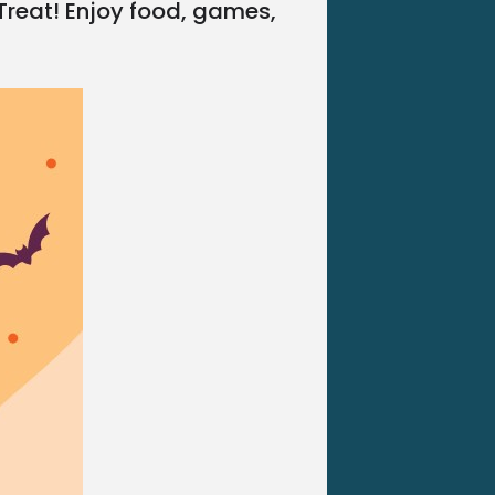
 Treat! Enjoy food, games,