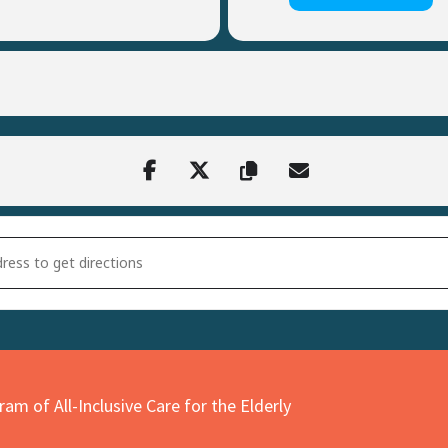
on CHEER Trunk or Treat [9leBZ3WUD]
am of All-Inclusive Care for the Elderly