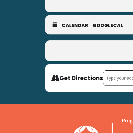
CALENDAR
GOOGLECAL
Address - Milt
Get Directions
Progr