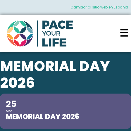
Cambiar al sitio web en Español
MEMORIAL DAY
2026
25
MAY
MEMORIAL DAY 2026