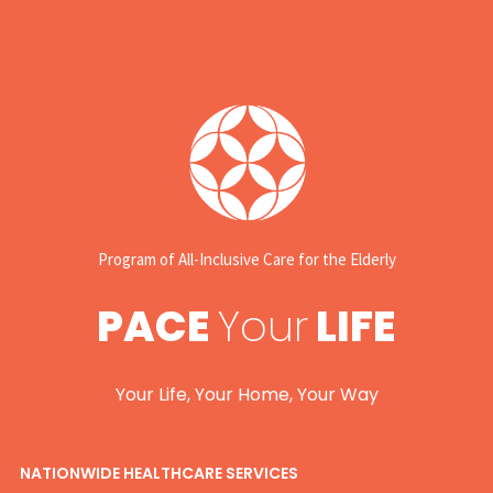
Program of All-Inclusive Care for the Elderly
PACE
Your
LIFE
Your Life, Your Home, Your Way
NATIONWIDE HEALTHCARE SERVICES