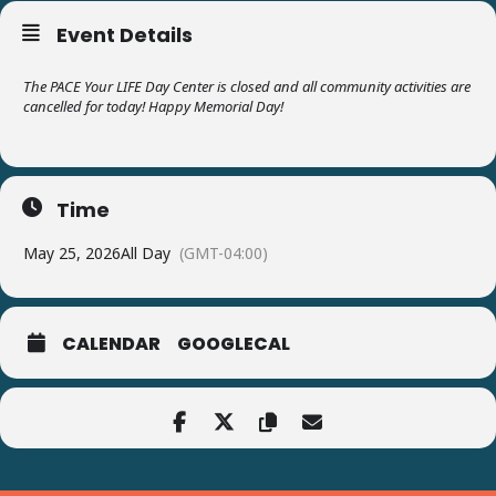
Event Details
The PACE Your LIFE Day Center is closed and all community activities are
cancelled for today! Happy Memorial Day!
Time
May 25, 2026
All Day
(GMT-04:00)
CALENDAR
GOOGLECAL