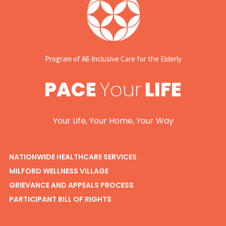
Program of All-Inclusive Care for the Elderly
PACE
Your
LIFE
Your Life, Your Home, Your Way
NATIONWIDE HEALTHCARE SERVICES
MILFORD WELLNESS VILLAGE
GRIEVANCE AND APPEALS PROCESS
PARTICIPANT BILL OF RIGHTS