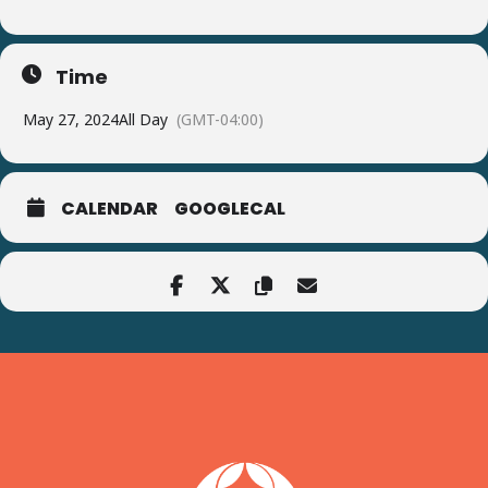
Time
May 27, 2024
All Day
(GMT-04:00)
CALENDAR
GOOGLECAL