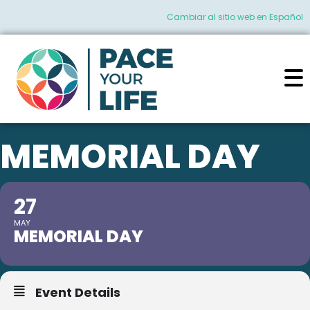
Cambiar al sitio web en Español
MEMORIAL DAY
27
MAY
MEMORIAL DAY
Event Details