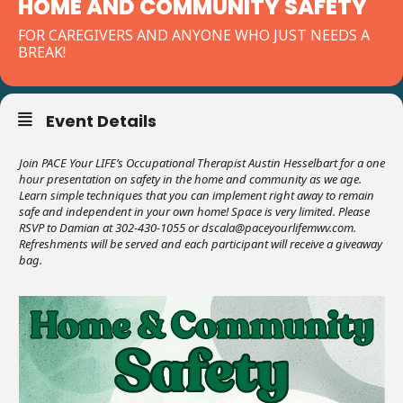
HOME AND COMMUNITY SAFETY
FOR CAREGIVERS AND ANYONE WHO JUST NEEDS A
BREAK!
Event Details
Join PACE Your LIFE’s Occupational Therapist Austin Hesselbart for a one
hour presentation on safety in the home and community as we age.
Learn simple techniques that you can implement right away to remain
safe and independent in your own home! Space is very limited. Please
RSVP to Damian at 302-430-1055 or dscala@paceyourlifemwv.com.
Refreshments will be served and each participant will receive a giveaway
bag.