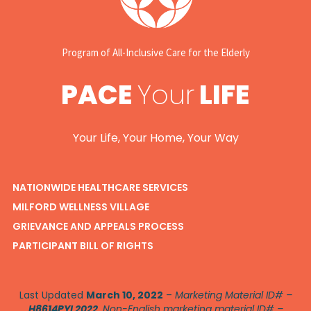
Program of All-Inclusive Care for the Elderly
PACE
Your
LIFE
Your Life, Your Home, Your Way
NATIONWIDE HEALTHCARE SERVICES
MILFORD WELLNESS VILLAGE
GRIEVANCE AND APPEALS PROCESS
PARTICIPANT BILL OF RIGHTS
Last Updated
March 10, 2022
–
Marketing Material ID# –
H8614PYL2022
. Non-English marketing material ID# –