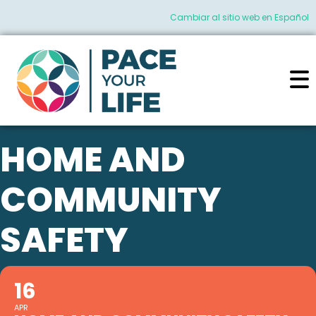
Cambiar al sitio web en Español
HOME AND
COMMUNITY
SAFETY
16
APR