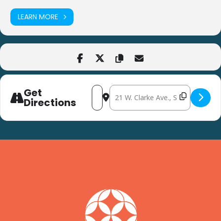
LEARN MORE
Get
Address - Home and Community Safety
Destination Address - Home and
Directions