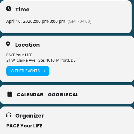
Time
April 16, 2026
2:00 pm
-
3:00 pm
(GMT-04:00)
Location
PACE Your LIFE
21 W. Clarke Ave., Ste. 1010, Milford, DE
OTHER EVENTS
CALENDAR
GOOGLECAL
Organizer
PACE Your LIFE