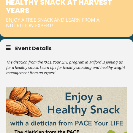
HEALTHY SNACK AT HARVEST
YEARS
ENJOY A FREE SNACK AND LEARN FROM A
NUTRITION EXPERT!
Event Details
The dietician from the PACE Your LIFE program in Milford is joining us
for a healthy snack. Learn tips for healthy snacking and healthy weight
management from an expert!