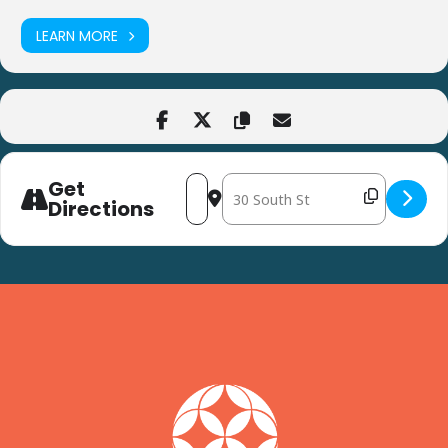
LEARN MORE
Get
Address - Healthy Snack at Harvest Ye
Destination Address - Healthy Sn
Directions