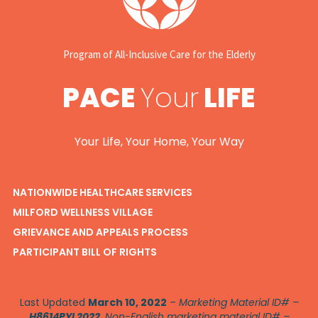
Program of All-Inclusive Care for the Elderly
PACE
Your
LIFE
Your Life, Your Home, Your Way
NATIONWIDE HEALTHCARE SERVICES
MILFORD WELLNESS VILLAGE
GRIEVANCE AND APPEALS PROCESS
PARTICIPANT BILL OF RIGHTS
Last Updated
March 10, 2022
–
Marketing Material ID# –
H8614PYL2022
. Non-English marketing material ID# –