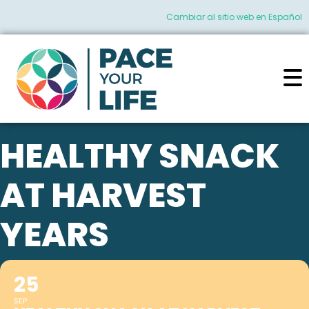
Cambiar al sitio web en Español
HEALTHY SNACK
AT HARVEST
YEARS
25
SEP