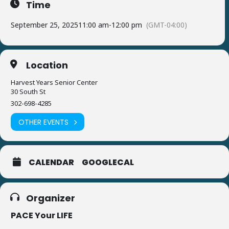
Time
September 25, 2025
11:00 am
-
12:00 pm
(GMT-04:00)
Location
Harvest Years Senior Center
30 South St
302-698-4285
OTHER EVENTS
CALENDAR
GOOGLECAL
Organizer
PACE Your LIFE