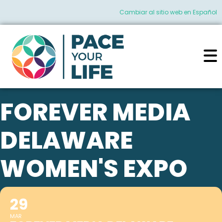
Cambiar al sitio web en Español
FOREVER MEDIA
DELAWARE
WOMEN'S EXPO
29
MAR