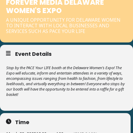
FOREVER MEDIA DELAWARE
WOMEN'S EXPO
A UNIQUE OPPORTUNITY FOR DELAWARE WOMEN
TO INTERACT WITH LOCAL BUSINESSES AND
SERVICES SUCH AS PACE YOUR LIFE
Event Details
Stop by the PACE Your LIFE booth at the Delaware Women’s Expo! The
Expo will educate, inform and entertain attendees in a variety of ways,
encompassing issues ranging from health to fashion, from lifestyle to
livelihoods, and virtually everything in between! Everyone who stops by
our booth will have the opportunity to be entered into a raffle for a gift
basket!
Time