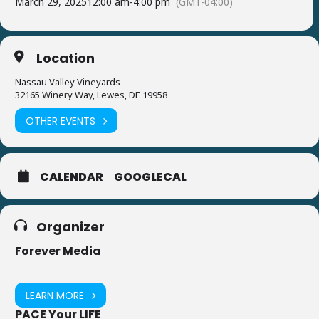
March 29, 2025
12:00 am
-
4:00 pm
(GMT-04:00)
Location
Nassau Valley Vineyards
32165 Winery Way, Lewes, DE 19958
OTHER EVENTS
CALENDAR
GOOGLECAL
Organizer
Forever Media
LEARN MORE
PACE Your LIFE