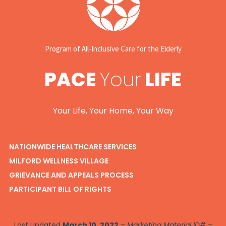
Program of All-Inclusive Care for the Elderly
PACE
Your
LIFE
Your Life, Your Home, Your Way
NATIONWIDE HEALTHCARE SERVICES
MILFORD WELLNESS VILLAGE
GRIEVANCE AND APPEALS PROCESS
PARTICIPANT BILL OF RIGHTS
Last Updated
March 10, 2022
–
Marketing Material ID# –