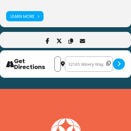
LEARN MORE
Get
Address - Forever Media Delaware Wom
Destination Address - Forever 
Directions