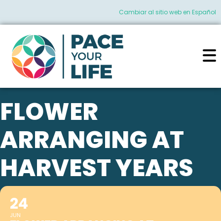
Cambiar al sitio web en Español
FLOWER
ARRANGING AT
HARVEST YEARS
24
JUN