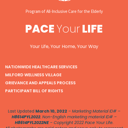
Program of All-Inclusive Care for the Elderly
PACE
Your
LIFE
Your Life, Your Home, Your Way
NATIONWIDE HEALTHCARE SERVICES
MILFORD WELLNESS VILLAGE
GRIEVANCE AND APPEALS PROCESS
PARTICIPANT BILL OF RIGHTS
Last Updated
March 10, 2022
–
Marketing Material ID# –
H8614PYL2022
. Non-English marketing material ID# –
H8614PYL2022NE
–
Copyright 2022 Pace Your Life.