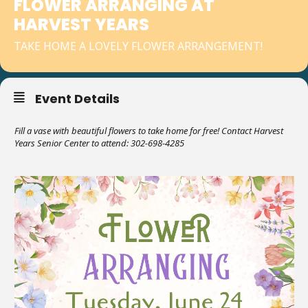
FLOWER ARRANGING AT
HARVEST YEARS
TAKE HOME A LOVELY FLOWER ARRANGEMENT!
Event Details
Fill a vase with beautiful flowers to take home for free! Contact Harvest
Years Senior Center to attend: 302-698-4285