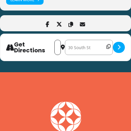
Get
Address - Flower Arranging at Harvest
Destination Address - Flower Arra
Directions