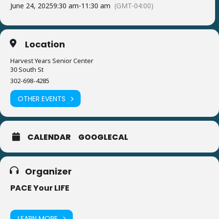
June 24, 2025
9:30 am
-
11:30 am
(GMT-04:00)
Location
Harvest Years Senior Center
30 South St
302-698-4285
OTHER EVENTS
CALENDAR
GOOGLECAL
Organizer
PACE Your LIFE
LEARN MORE