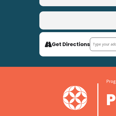
Address - Easte
Get Directions
Progr