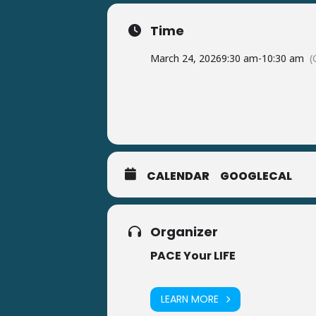
Time
March 24, 2026
9:30 am
-
10:30 am
(
CALENDAR
GOOGLECAL
Organizer
PACE Your LIFE
LEARN MORE