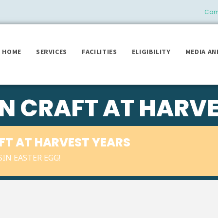
Camb
HOME
SERVICES
FACILITIES
ELIGIBILITY
MEDIA AN
IN CRAFT AT HARV
AFT AT HARVEST YEARS
IN EASTER EGG!