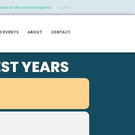
iar al sitio web en Español
|
English
D EVENTS
ABOUT
CONTACT
EST YEARS