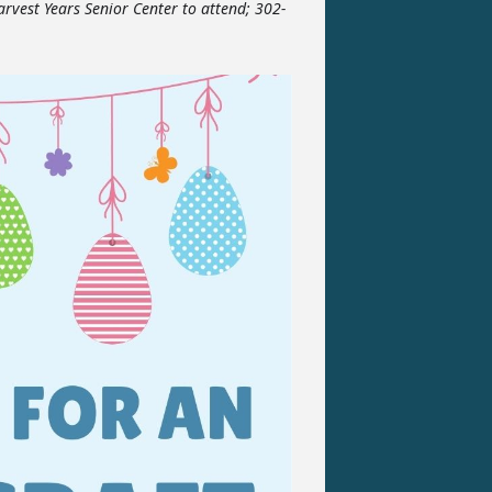
arvest Years Senior Center to attend; 302-