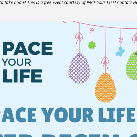
 to take home! This is a free event courtesy of PACE Your LIFE! Contact H