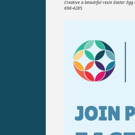
Creative a beautiful resin Easter Egg
698-4285