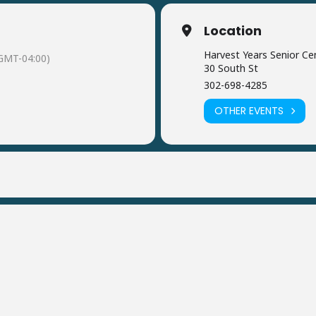
Location
Harvest Years Senior Ce
GMT-04:00)
30 South St
302-698-4285
OTHER EVENTS