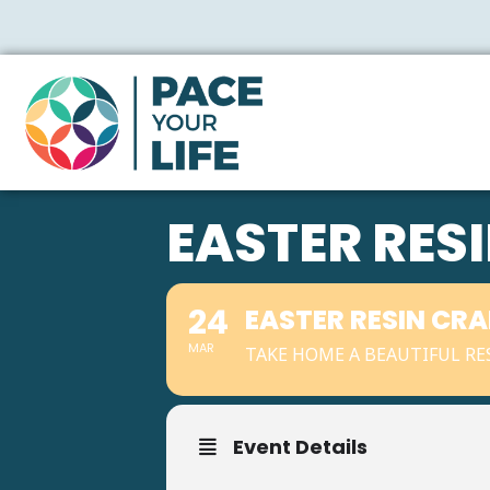
EASTER RES
24
EASTER RESIN CR
MAR
TAKE HOME A BEAUTIFUL RES
Event Details