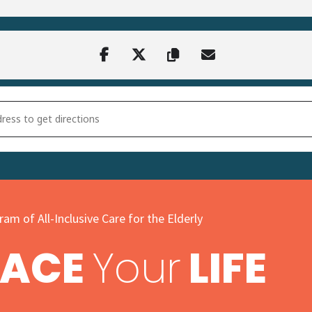
r Resin Craft at Harvest Years [lkaZcjKiB]
am of All-Inclusive Care for the Elderly
PACE
Your
LIFE