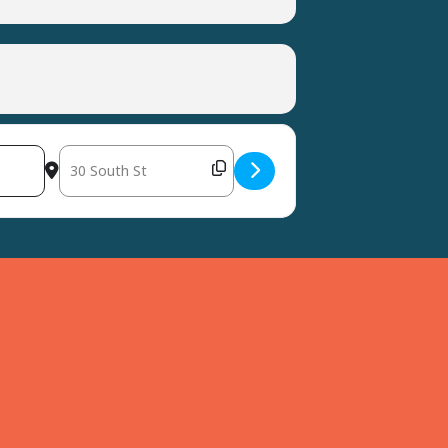
Destination Address - Easter Resin Craft at Harvest Years [