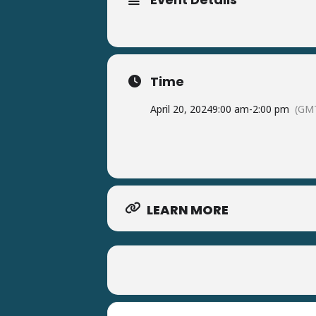
Time
April 20, 2024
9:00 am
-
2:00 pm
(GMT
LEARN MORE