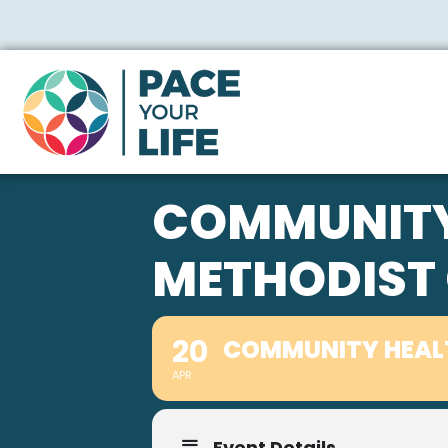
COMMUNITY 
METHODIST
20
COMMUNITY HEALT
APR
Event Details