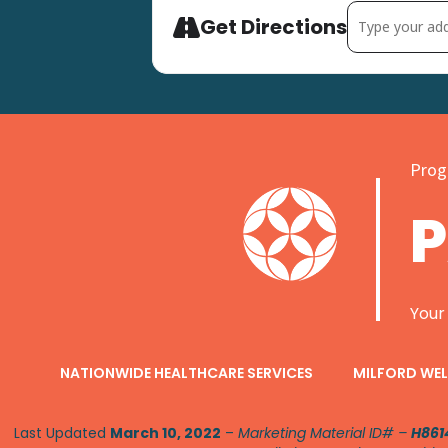
Address - Comm
Get Directions
Progr
Your
NATIONWIDE HEALTHCARE SERVICES
MILFORD WEL
Last Updated
March 10, 2022
–
Marketing Material ID# –
H861