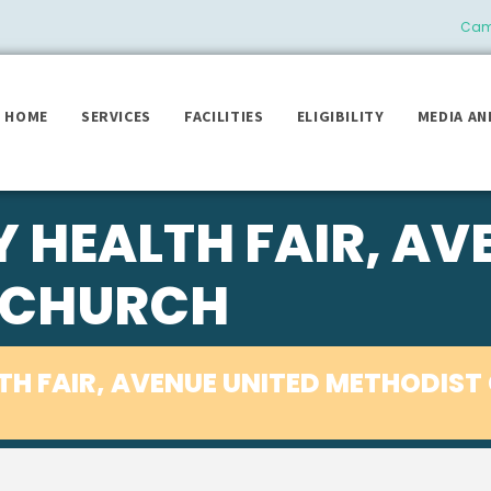
Camb
HOME
SERVICES
FACILITIES
ELIGIBILITY
MEDIA AN
HEALTH FAIR, AV
 CHURCH
H FAIR, AVENUE UNITED METHODIST