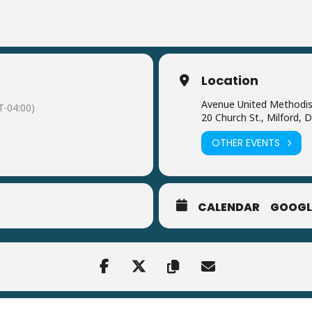
Location
Avenue United Methodis
-04:00)
20 Church St., Milford, 
OTHER EVENTS
CALENDAR
GOOGL