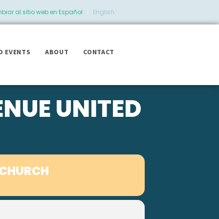
iar al sitio web en Español
|
English
D EVENTS
ABOUT
CONTACT
ENUE UNITED
 CHURCH