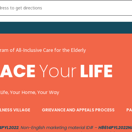
UNITY Health Fair, Avenue United Methodist Church [A485PXs6x]
am of All-Inclusive Care for the Elderly
PACE
Your
LIFE
 Life, Your Home, Your Way
LNESS VILLAGE
GRIEVANCE AND APPEALS PROCESS
PA
4PYL2022
. Non-English marketing material ID# –
H8614PYL2022N