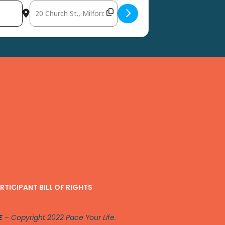
Destination Address - CommUNITY Health Fair, Avenue Unit
RTICIPANT BILL OF RIGHTS
E
–
Copyright 2022 Pace Your Life.