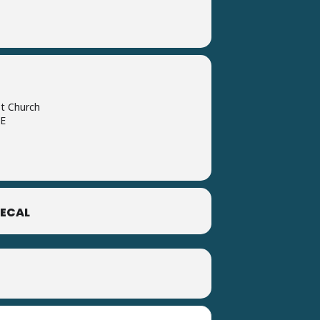
t Church
DE
ECAL