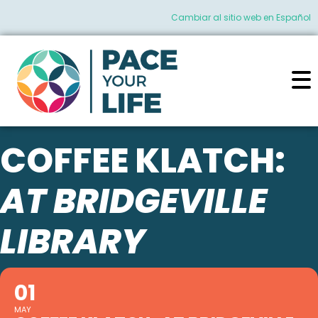
Cambiar al sitio web en Español
COFFEE KLATCH:
AT BRIDGEVILLE
LIBRARY
01
MAY