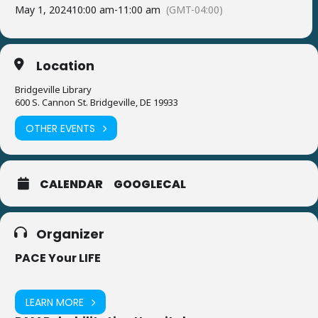
May 1, 2024
10:00 am
-
11:00 am
(GMT-04:00)
Location
Bridgeville Library
600 S. Cannon St. Bridgeville, DE 19933
OTHER EVENTS
CALENDAR
GOOGLECAL
Organizer
PACE Your LIFE
LEARN MORE