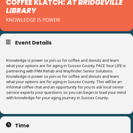
COFFEE KLATCH:
AT BRIDGEVILLE
LIBRARY
KNOWLEDGE IS POWER!
Event Details
Knowledge is power so join us for coffee and donuts and learn
what your options are for aging in Sussex County. PACE Your LIFE is
partnering with PAM Rehab and Wayfinder Senior Solutions.
Knowledge is power so join us for coffee and donuts and learn
what your options are for aging in Sussex County. This will be an
informal coffee chat and an opportunity for you to ask local senior
service experts your questions so you can begin to load your mind
with knowledge for your aging journey in Sussex County.
Time