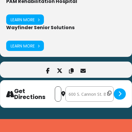
PAM Rehabilitation Hospital
LEARN MORE
Wayfinder Senior Solutions
LEARN MORE
Get
Address - Coffee Klatch:
Destination Address - Coffee Klat
at Bridgeville L
Directions