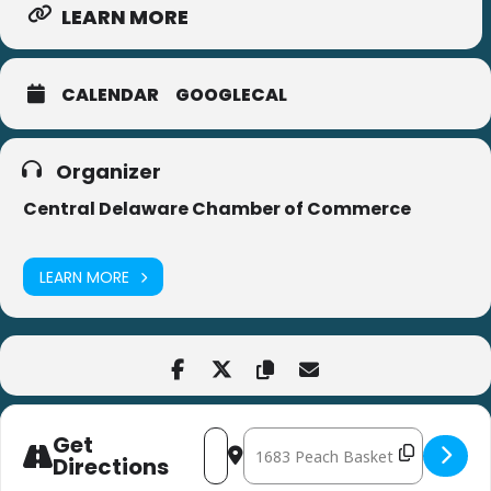
LEARN MORE
CALENDAR
GOOGLECAL
Organizer
Central Delaware Chamber of Commerce
LEARN MORE
Get
Address - Central Delaware Chamber 
Destination Address - Central D
Directions