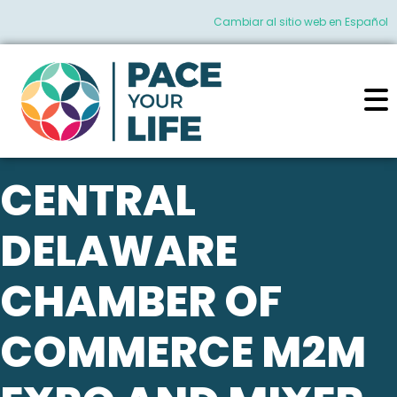
Cambiar al sitio web en Español
CENTRAL
DELAWARE
CHAMBER OF
COMMERCE M2M