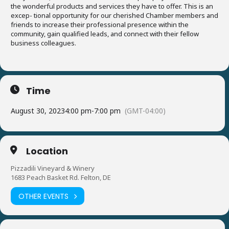
the wonderful products and services they have to offer. This is an
excep- tional opportunity for our cherished Chamber members and
friends to increase their professional presence within the
community, gain qualified leads, and connect with their fellow
business colleagues.
Time
August 30, 2023
4:00 pm
-
7:00 pm
(GMT-04:00)
Location
Pizzadili Vineyard & Winery
1683 Peach Basket Rd. Felton, DE
OTHER EVENTS