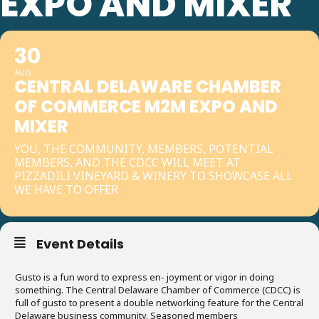
EXPO AND MIXER
30
AUG
CENTRAL DELAWARE CHAMBER
OF COMMERCE M2M EXPO AND
MIXER
YOU, THE COMMUNITY, MEMBERS, POTENTIAL
MEMBERS, AND THE CDCC WILL MEET AT
PIZZADILI VINEYARD & WINERY TO SHOWCASE ALL
WE HAVE TO OFFER
Event Details
Gusto is a fun word to express en- joyment or vigor in doing
something. The Central Delaware Chamber of Commerce (CDCC) is
full of gusto to present a double networking feature for the Central
Delaware business community. Seasoned members