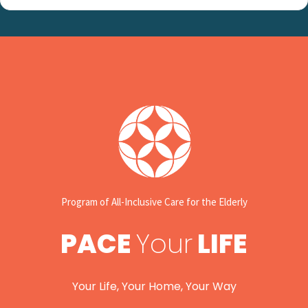
Program of All-Inclusive Care for the Elderly
PACE
Your
LIFE
Your Life, Your Home, Your Way