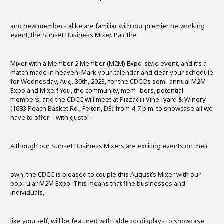
and new members alike are familiar with our premier networking
event, the Sunset Business Mixer. Pair the
Mixer with a Member 2 Member (M2M) Expo-style event, and it’s a
match made in heaven! Mark your calendar and clear your schedule
for Wednesday, Aug. 30th, 2023, for the CDCC’s semi-annual M2M
Expo and Mixer! You, the community, mem- bers, potential
members, and the CDCC will meet at Pizzadili Vine- yard & Winery
(1683 Peach Basket Rd., Felton, DE) from 4-7 p.m. to showcase all we
have to offer – with gusto!
Although our Sunset Business Mixers are exciting events on their
own, the CDCC is pleased to couple this August’s Mixer with our
pop- ular M2M Expo. This means that fine businesses and
individuals,
like yourself, will be featured with tabletop displays to showcase