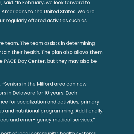
said. “In February, we look forward to
an Americans to the United States. We are
r regularly offered activities such as
are team. The team assists in determining
tain their health. The plan also allows them
the PACE Day Center, but they may also be
. “Seniors in the Milford area can now
rs in Delaware for 10 years. Each
ce for socialization and activities, primary
es and nutritional programming. Additionally,
rvices and emer- gency medical services.”
pport of local community, health systems