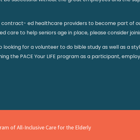
contract- ed healthcare providers to become part of our 
care to help seniors age in place, please consider joini
lso looking for a volunteer to do bible study as well as a st
ining the PACE Your LIFE program as a participant, employ
am of All-Inclusive Care for the Elderly