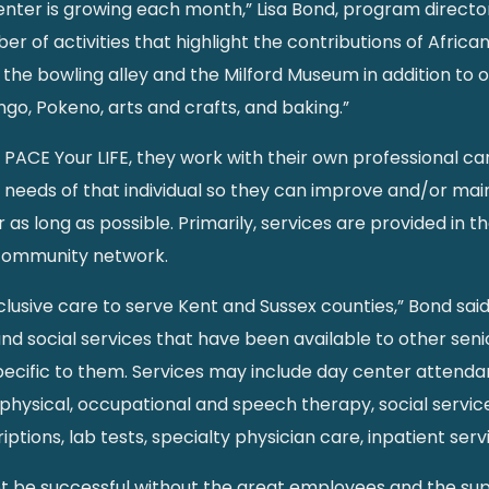
ter is growing each month,” Lisa Bond, program director, 
r of activities that highlight the contributions of Afric
 the bowling alley and the Milford Museum in addition to ou
ingo, Pokeno, arts and crafts, and baking.”
n PACE Your LIFE, they work with their own professional c
needs of that individual so they can improve and/or main
as long as possible. Primarily, services are provided in 
 community network.
clusive care to serve Kent and Sussex counties,” Bond said
social services that have been available to other senio
specific to them. Services may include day center attendan
physical, occupational and speech therapy, social servic
ptions, lab tests, specialty physician care, inpatient se
ot be successful without the great employees and the su