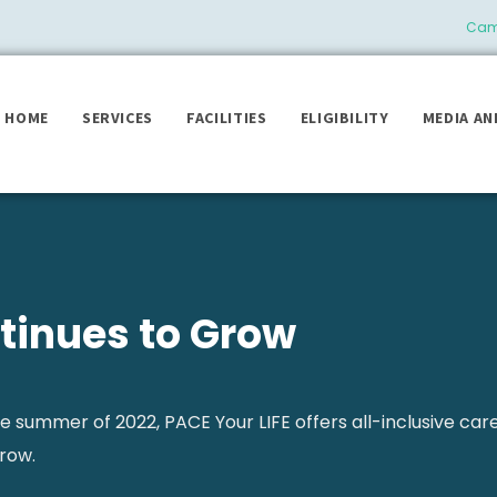
Camb
HOME
SERVICES
FACILITIES
ELIGIBILITY
MEDIA AN
tinues to Grow
he summer of 2022, PACE Your LIFE offers all-inclusive car
row.