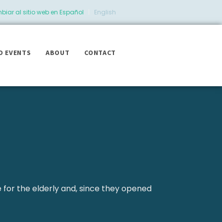
iar al sitio web en Español
|
English
D EVENTS
ABOUT
CONTACT
e for the elderly and, since they opened