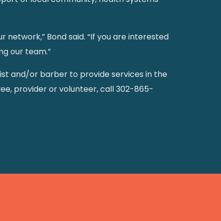
network,” Bond said. “If you are interested
ng our team.”
ylist and/or barber to provide services in the
ee, provider or volunteer, call 302-865-