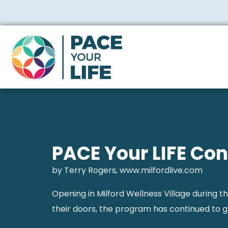
PACE Your LIFE Con
by Terry Rogers, www.milfordlive.com
Opening in Milford Wellness Village during t
their doors, the program has continued to g