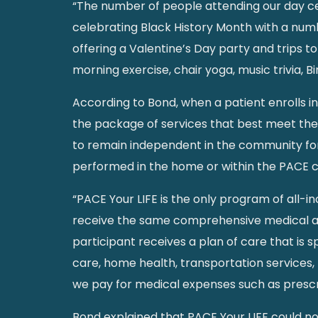
“The number of people attending our day cen
celebrating Black History Month with a numbe
offering a Valentine’s Day party and trips to
morning exercise, chair yoga, music trivia, B
According to Bond, when a patient enrolls i
the package of services that best meet the 
to remain independent in the community for 
performed in the home or within the PACE
“PACE Your LIFE is the only program of all-in
receive the same comprehensive medical and 
participant receives a plan of care that is 
care, home health, transportation services, 
we pay for medical expenses such as prescri
Bond explained that PACE Your LIFE could n