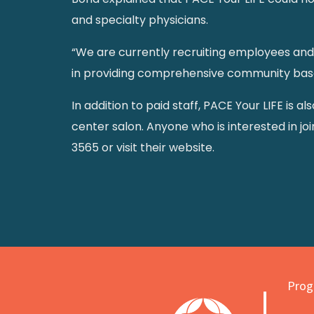
and specialty physicians.
“We are currently recruiting employees and 
in providing comprehensive community based 
In addition to paid staff, PACE Your LIFE is a
center salon. Anyone who is interested in jo
3565 or visit their website.
Progr