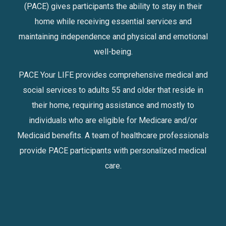
(PACE) gives participants the ability to stay in their
home while receiving essential services and
maintaining independence and physical and emotional
well-being.
PACE Your LIFE provides comprehensive medical and
social services to adults 55 and older that reside in
their home, requiring assistance and mostly to
individuals who are eligible for Medicare and/or
Medicaid benefits. A team of healthcare professionals
provide PACE participants with personalized medical
care.