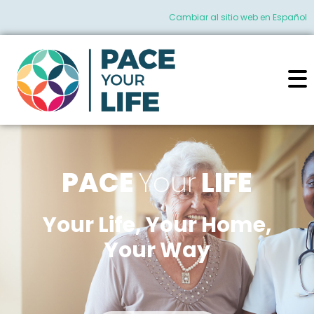
Cambiar al sitio web en Español
PACE
Your
LIFE
Your Life, Your Home,
Your Way