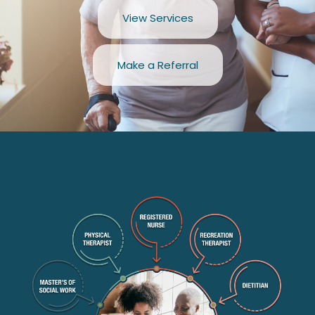
View Services
Make a Referral