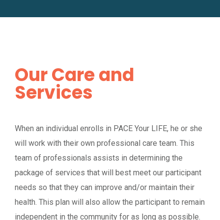
Our Care and
Services
When an individual enrolls in PACE Your LIFE, he or she
will work with their own professional care team. This
team of professionals assists in determining the
package of services that will best meet our participant
needs so that they can improve and/or maintain their
health. This plan will also allow the participant to remain
independent in the community for as long as possible.