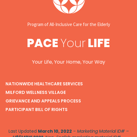
Program of All-Inclusive Care for the Elderly
PACE
Your
LIFE
Your Life, Your Home, Your Way
NATIONWIDE HEALTHCARE SERVICES
MILFORD WELLNESS VILLAGE
GRIEVANCE AND APPEALS PROCESS
PARTICIPANT BILL OF RIGHTS
Last Updated
March 10, 2022
–
Marketing Material ID# –