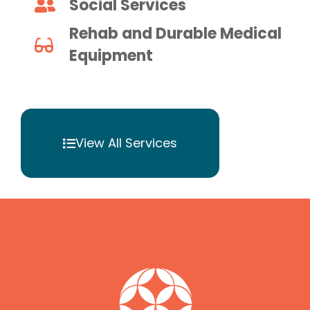
Social Services
Rehab and Durable Medical
Equipment
View All Services