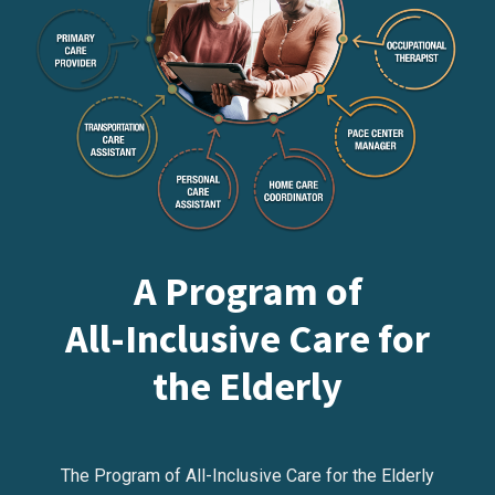
A Program of
All-Inclusive Care for
the Elderly
The Program of All-Inclusive Care for the Elderly