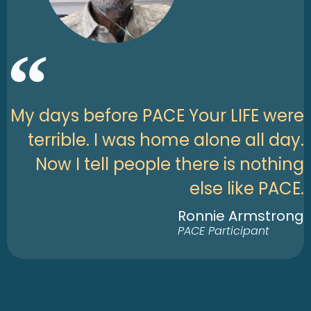
My days before PACE Your LIFE were
terrible. I was home alone all day.
Now I tell people there is nothing
else like PACE.
Ronnie Armstrong
PACE Participant