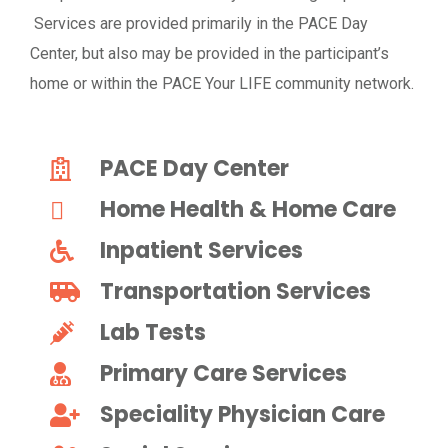
Services are provided primarily in the PACE Day
Center, but also may be provided in the participant’s
home or within the PACE Your LIFE community network.
PACE Day Center
Home Health & Home Care
Inpatient Services
Transportation Services
Lab Tests
Primary Care Services
Speciality Physician Care