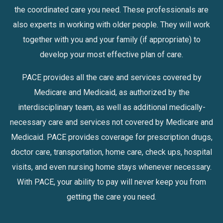
the coordinated care you need. These professionals are
also experts in working with older people. They will work
together with you and your family (if appropriate) to
develop your most effective plan of care.
PACE provides all the care and services covered by
Medicare and Medicaid, as authorized by the
interdisciplinary team, as well as additional medically-
necessary care and services not covered by Medicare and
Medicaid. PACE provides coverage for prescription drugs,
doctor care, transportation, home care, check ups, hospital
visits, and even nursing home stays whenever necessary.
With PACE, your ability to pay will never keep you from
getting the care you need.