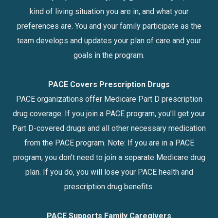
kind of living situation you are in, and what your
preferences are. You and your family participate as the
team develops and updates your plan of care and your
goals in the program.
PACE Covers Prescription Drugs
PACE organizations offer Medicare Part D prescription
drug coverage. If you join a PACE program, you’ll get your
Part D-covered drugs and all other necessary medication
from the PACE program. Note: If you are in a PACE
program, you don’t need to join a separate Medicare drug
plan. If you do, you will lose your PACE health and
prescription drug benefits.
PACE Supports Family Caregivers