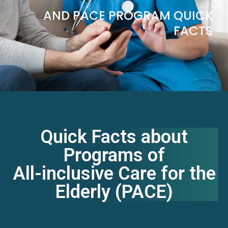
AND PACE PROGRAM QUICK
FACTS
Quick Facts about
Programs of
All-inclusive Care for the
Elderly (PACE)