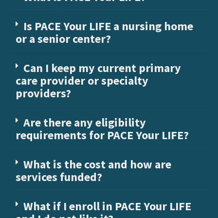
Is PACE Your LIFE a nursing home
or a senior center?
Can I keep my current primary
care provider or specialty
providers?
Are there any eligibility
requirements for PACE Your LIFE?
What is the cost and how are
services funded?
What if I enroll in PACE Your LIFE