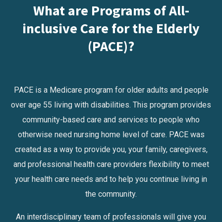
What are Programs of All-
inclusive Care for the Elderly
(PACE)?
PACE is a Medicare program for older adults and people
over age 55 living with disabilities. This program provides
community-based care and services to people who
otherwise need nursing home level of care. PACE was
created as a way to provide you, your family, caregivers,
and professional health care providers flexibility to meet
your health care needs and to help you continue living in
the community.
An interdisciplinary team of professionals will give you