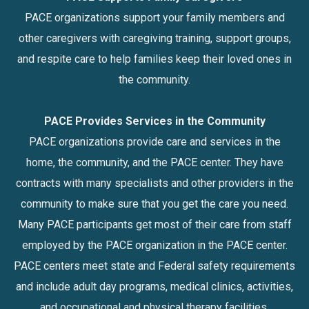
PACE organizations support your family members and
other caregivers with caregiving training, support groups,
and respite care to help families keep their loved ones in
the community.
PACE Provides Services in the Community
PACE organizations provide care and services in the
home, the community, and the PACE center. They have
contracts with many specialists and other providers in the
community to make sure that you get the care you need.
Many PACE participants get most of their care from staff
employed by the PACE organization in the PACE center.
PACE centers meet state and Federal safety requirements
and include adult day programs, medical clinics, activities,
and occupational and physical therapy facilities.