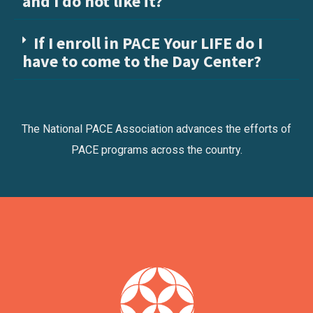
and I do not like it?
If I enroll in PACE Your LIFE do I
have to come to the Day Center?
The National PACE Association advances the efforts of
PACE programs across the country.