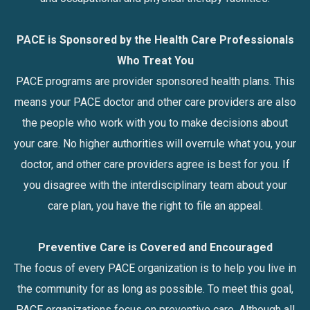
PACE is Sponsored by the Health Care Professionals
Who Treat You
PACE programs are provider sponsored health plans. This
means your PACE doctor and other care providers are also
the people who work with you to make decisions about
your care. No higher authorities will overrule what you, your
doctor, and other care providers agree is best for you. If
you disagree with the interdisciplinary team about your
care plan, you have the right to file an appeal.
Preventive Care is Covered and Encouraged
The focus of every PACE organization is to help you live in
the community for as long as possible. To meet this goal,
PACE organizations focus on preventive care. Although all