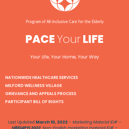
Program of All-Inclusive Care for the Elderly
PACE
Your
LIFE
Your Life, Your Home, Your Way
NATIONWIDE HEALTHCARE SERVICES
MILFORD WELLNESS VILLAGE
GRIEVANCE AND APPEALS PROCESS
PARTICIPANT BILL OF RIGHTS
Last Updated
March 10, 2022
–
Marketing Material ID# –
H8614PYL2022
. Non-English marketing material ID# –