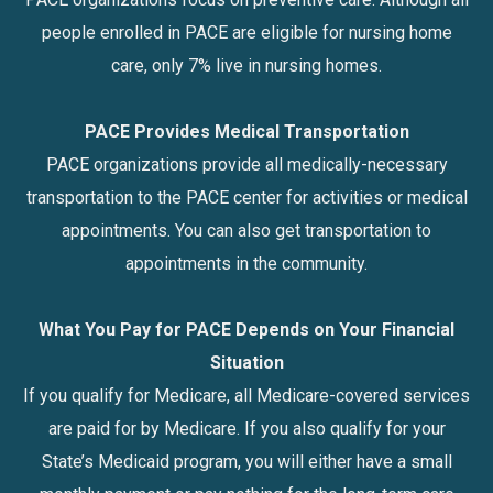
people enrolled in PACE are eligible for nursing home
care, only 7% live in nursing homes.
PACE Provides Medical Transportation
PACE organizations provide all medically-necessary
transportation to the PACE center for activities or medical
appointments. You can also get transportation to
appointments in the community.
What You Pay for PACE Depends on Your Financial
Situation
If you qualify for Medicare, all Medicare-covered services
are paid for by Medicare. If you also qualify for your
State’s Medicaid program, you will either have a small