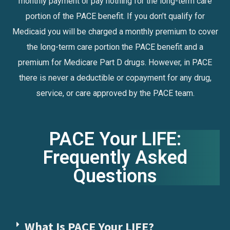
monthly payment or pay nothing for the long-term care
portion of the PACE benefit. If you don’t qualify for
Medicaid you will be charged a monthly premium to cover
the long-term care portion the PACE benefit and a
premium for Medicare Part D drugs. However, in PACE
there is never a deductible or copayment for any drug,
service, or care approved by the PACE team.
PACE Your LIFE:
Frequently Asked
Questions
What Is PACE Your LIFE?