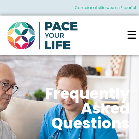
Cambiar al sitio web en Español
Frequently
Asked
Questions