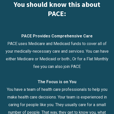
You should know this about
PACE:
PACE Provides Comprehensive Care
PACE uses Medicare and Medicaid funds to cover all of
your medically-necessary care and services. You can have
either Medicare or Medicaid or both ; Or for a Flat Monthly
fee you can also join PACE
The Focus is on You
You have a team of health care professionals to help you
make health care decisions. Your team is experienced in
caring for people like you. They usually care for a small
number of people. That way, they get to know you, what