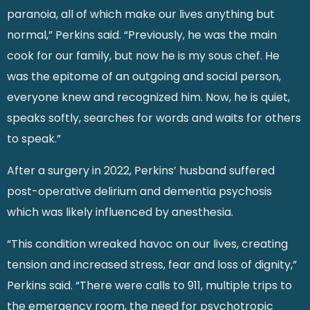
paranoia, all of which make our lives anything but
normal,” Perkins said. “Previously, he was the main
cook for our family, but now he is my sous chef. He
was the epitome of an outgoing and social person,
everyone knew and recognized him. Now, he is quiet,
speaks softly, searches for words and waits for others
to speak.”
After a surgery in 2022, Perkins’ husband suffered
post-operative delirium and dementia psychosis
which was likely influenced by anesthesia.
“This condition wreaked havoc on our lives, creating
tension and increased stress, fear and loss of dignity,”
Perkins said. “There were calls to 911, multiple trips to
the emergency room, the need for psychotropic