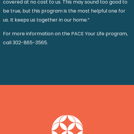
covered at no cost to us. This may sound too good to
be true, but this program is the most helpful one for
us. It keeps us together in our home.”
For more information on the PACE Your Life program,
call 302-865-3565.