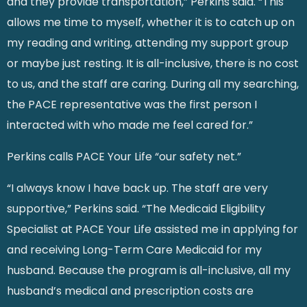
and they provide transportation,” Perkins said. “This
allows me time to myself, whether it is to catch up on
my reading and writing, attending my support group
or maybe just resting. It is all-inclusive, there is no cost
to us, and the staff are caring. During all my searching,
the PACE representative was the first person I
interacted with who made me feel cared for.”
Perkins calls PACE Your Life “our safety net.”
“I always know I have back up. The staff are very
supportive,” Perkins said. “The Medicaid Eligibility
Specialist at PACE Your Life assisted me in applying for
and receiving Long-Term Care Medicaid for my
husband. Because the program is all-inclusive, all my
husband’s medical and prescription costs are