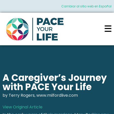
Cambiar al sitio web en Español
A Caregiver’s Journey
with PACE Your Life
by Terry Rogers, www.milfordlive.com
View Original Article