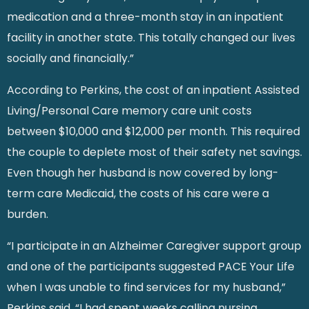
medication and a three-month stay in an inpatient
facility in another state. This totally changed our lives
socially and financially.”
According to Perkins, the cost of an inpatient Assisted
Living/Personal Care memory care unit costs
between $10,000 and $12,000 per month. This required
the couple to deplete most of their safety net savings.
Even though her husband is now covered by long-
term care Medicaid, the costs of his care were a
burden.
“I participate in an Alzheimer Caregiver support group
and one of the participants suggested PACE Your Life
when I was unable to find services for my husband,”
Perkins said. “I had spent weeks calling nursing