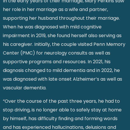
In the early years of their marriage, Mary Perkins saw
her role in her marriage as a wife and partner,
supporting her husband throughout their marriage.
When he was diagnosed with mild cognitive
impairment in 2019, she found herself also serving as
his caregiver. Initially, the couple visited Penn Memory
Center (PMC) for neurology consults as well as
supportive programs and resources. In 2021, his
diagnosis changed to mild dementia and in 2022, he
was diagnosed with late onset Alzheimer’s as well as
vascular dementia.
“Over the course of the past three years, he had to
stop driving, is no longer able to safely stay at home
by himself, has difficulty finding and forming words
and has experienced hallucinations, delusions and