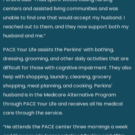
centers and assisted living communities and was
unable to find one that would accept my husband. I
reached out to them, and they now support both my
husband and me.”
PACE Your Life assists the Perkins’ with bathing,
dressing, grooming, and other daily activities that are
difficult for those with cognitive impairment. They also
help with shopping, laundry, cleaning, grocery
shopping, meal planning, and cooking. Perkins’
husband is in the Medicare Alternative Program
through PACE Your Life and receives all his medical
care through the service.
“He attends the PACE center three mornings a week