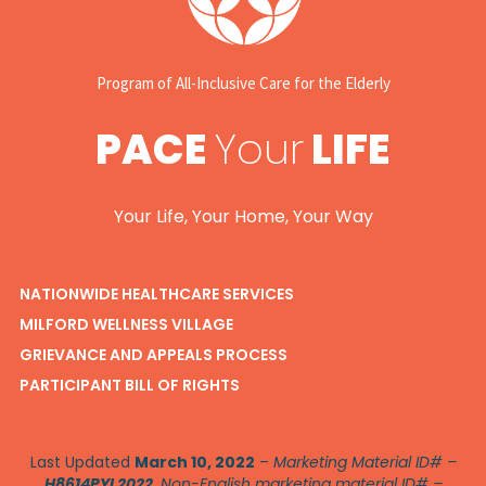
Program of All-Inclusive Care for the Elderly
PACE
Your
LIFE
Your Life, Your Home, Your Way
NATIONWIDE HEALTHCARE SERVICES
MILFORD WELLNESS VILLAGE
GRIEVANCE AND APPEALS PROCESS
PARTICIPANT BILL OF RIGHTS
Last Updated
March 10, 2022
–
Marketing Material ID# –
H8614PYL2022
. Non-English marketing material ID# –