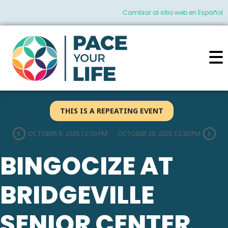
Cambiar al sitio web en Español
THIS IS A REPEATING EVENT
OCTOBER 6, 2025 12:30 PM
OCTOBER 20, 2025 12:30 PM
BINGOCIZE AT
BRIDGEVILLE
SENIOR CENTER