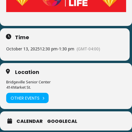
Time
October 13, 2025
12:30 pm
-
1:30 pm
(GMT-04:00)
Location
Bridgeville Senior Center
414 Market St.
OTHER EVENTS
CALENDAR
GOOGLECAL