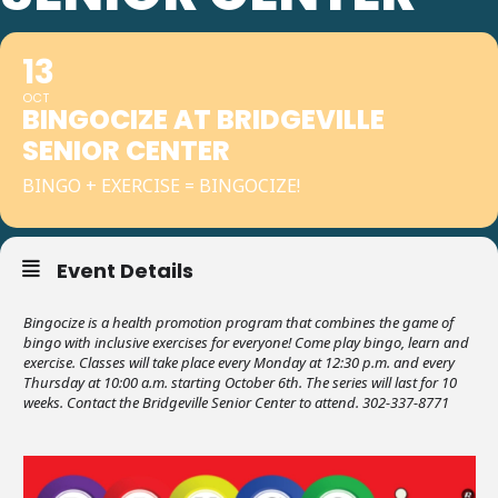
13
OCT
BINGOCIZE AT BRIDGEVILLE
SENIOR CENTER
BINGO + EXERCISE = BINGOCIZE!
Event Details
Bingocize is a health promotion program that combines the game of
bingo with inclusive exercises for everyone! Come play bingo, learn and
exercise. Classes will take place every Monday at 12:30 p.m. and every
Thursday at 10:00 a.m. starting October 6th. The series will last for 10
weeks. Contact the Bridgeville Senior Center to attend. 302-337-8771