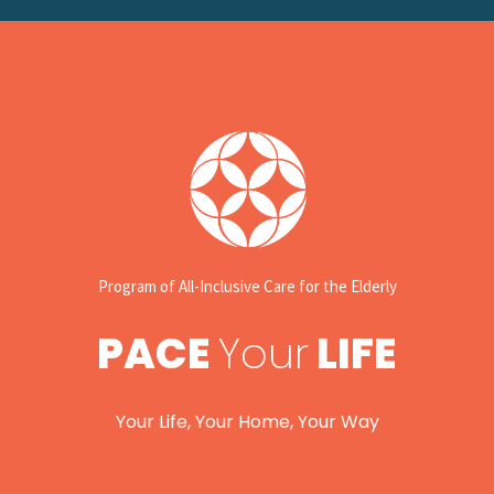
Program of All-Inclusive Care for the Elderly
PACE
Your
LIFE
Your Life, Your Home, Your Way