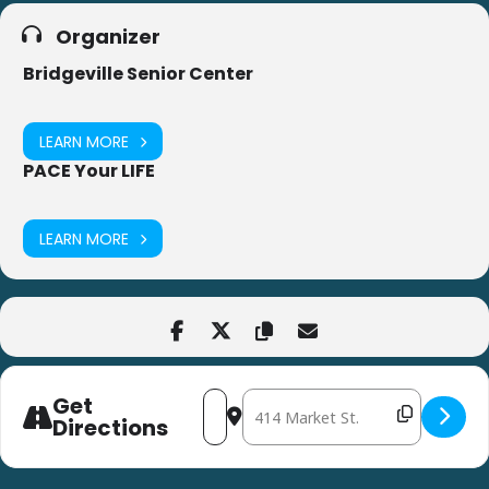
Organizer
Bridgeville Senior Center
LEARN MORE
PACE Your LIFE
LEARN MORE
Get
Address - Bingocize at Bridgeville Seni
Destination Address - Bingocize at
Directions